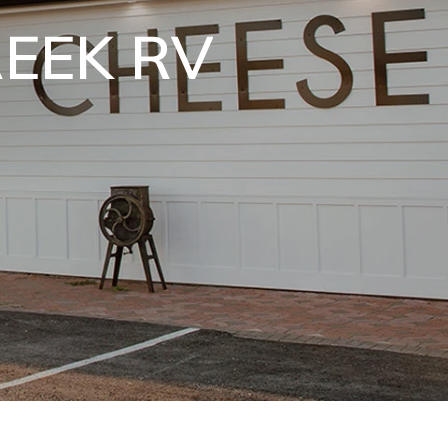
PERS
!