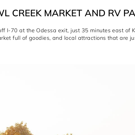
L CREEK MARKET AND RV P
 I-70 at the Odessa exit, just 35 minutes east of Ka
rket full of goodies, and local attractions that are j