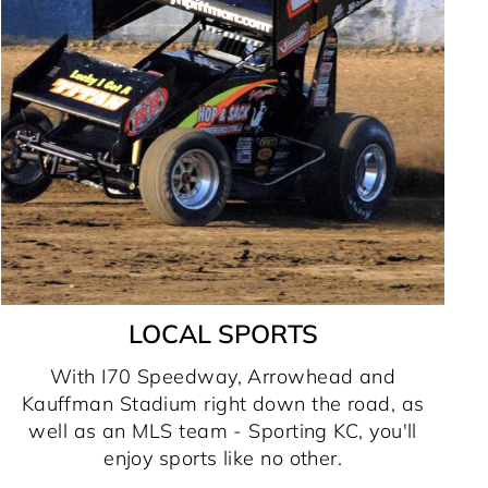
LOCAL SPORTS
With I70 Speedway, Arrowhead and
Kauffman Stadium right down the road, as
well as an MLS team - Sporting KC, you'll
enjoy sports like no other.