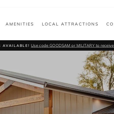
AMENITIES
LOCAL ATTRACTIONS
CO
Use code GOODSAM or MILITARY to receive y
 AVAILABLE!
Pause
slideshow