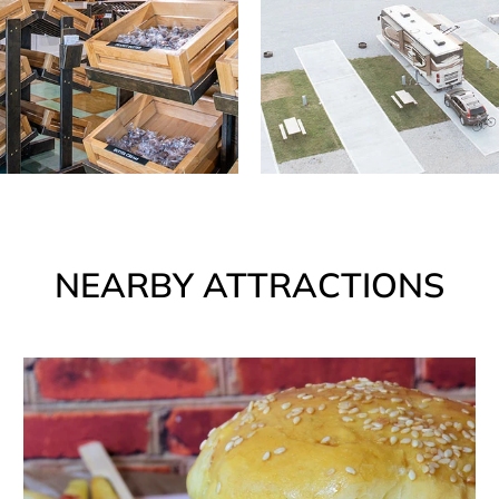
NEARBY ATTRACTIONS