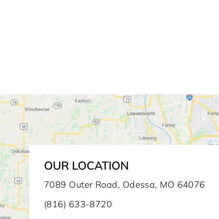
OUR LOCATION
7089 Outer Road, Odessa, MO 64076
(816) 633-8720