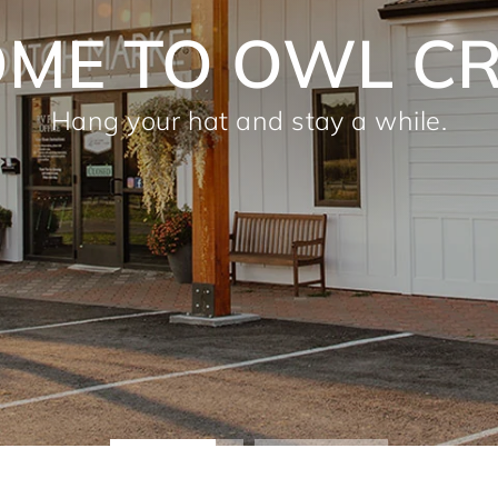
1 & 2022 CAM
CHOICE AWARD