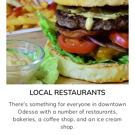
LOCAL RESTAURANTS
There's something for everyone in downtown
Odessa with a number of restaurants,
bakeries, a coffee shop, and an ice cream
shop.