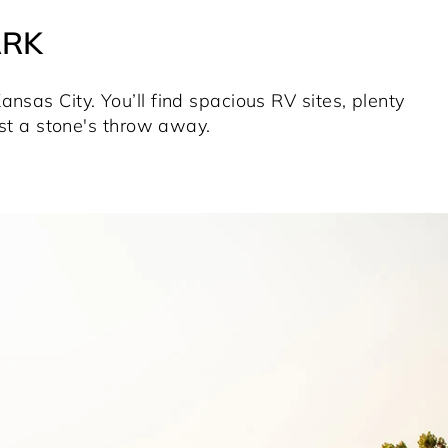
ARK
nsas City. You’ll find spacious RV sites, plenty
ust a stone's throw away.