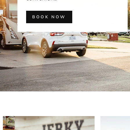
BOOK NOW