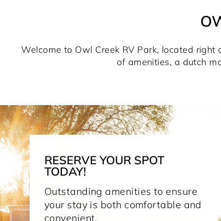
OW
Welcome to Owl Creek RV Park, located right off
of amenities, a dutch ma
RESERVE YOUR SPOT
TODAY!
Outstanding amenities to ensure
your stay is both comfortable and
convenient.