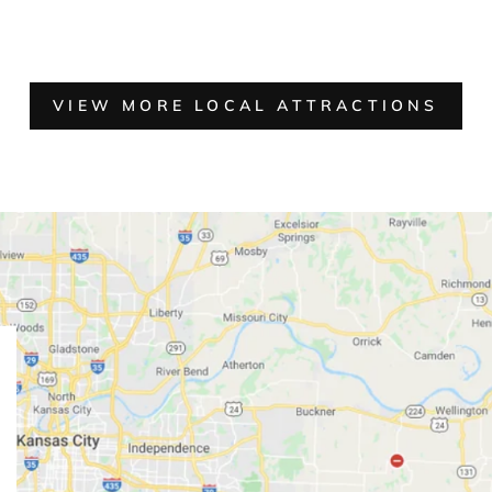
VIEW MORE LOCAL ATTRACTIONS