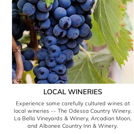
LOCAL WINERIES
Experience some carefully cultured wines at
local wineries -- The Odessa Country Winery,
La Bella Vineyards & Winery, Arcadian Moon,
and Albonee Country Inn & Winery.